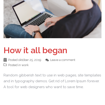
How it all began
Posted
október 25, 2019
Leave a comment
Posted in
work
Random gibberish text to use in web pages, site templates
and in typography demos. Get rid of Lorem Ipsum forever.
A tool for web designers who want to save time.