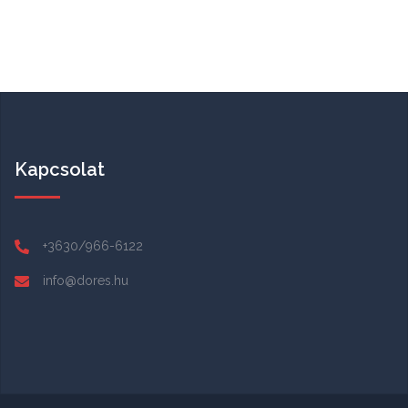
Kapcsolat
+3630/966-6122
info@dores.hu